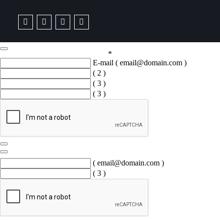
*
E-mail
( email@domain.com )
( 2 )
( 3 )
( 3 )
( email@domain.com )
( 3 )