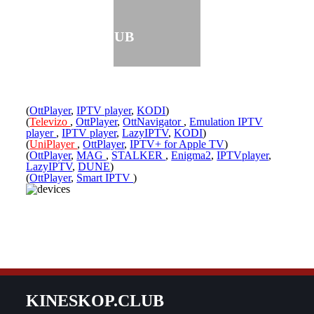
KINESKOP.CLUB
(
OttPlayer
,
IPTV player
,
KODI
)
(
Televizo
,
OttPlayer
,
OttNavigator
,
Emulation IPTV
player
,
IPTV player
,
LazyIPTV
,
KODI
)
(
UniPlayer
,
OttPlayer
,
IPTV+ for Apple TV
)
(
OttPlayer
,
MAG
,
STALKER
,
Enigma2
,
IPTVplayer
,
LazyIPTV
,
DUNE
)
(
OttPlayer
,
Smart IPTV
)
KINESKOP.CLUB