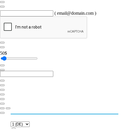
( email@domain.com )
50
$